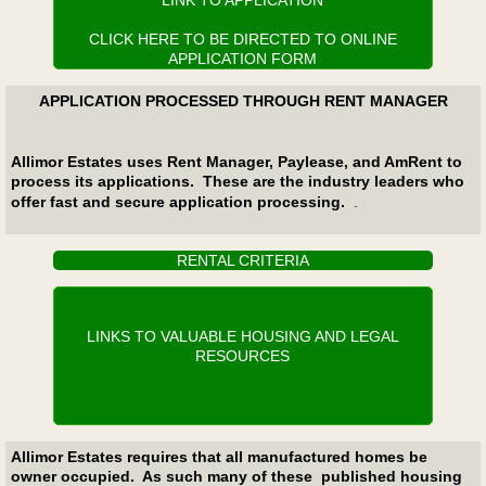
LINK TO APPLICATION
CLICK HERE TO BE DIRECTED TO ONLINE
APPLICATION FORM
APPLICATION PROCESSED THROUGH RENT MANAGER
Allimor Estates uses Rent Manager, Paylease, and AmRent to
process its applications. These are the industry leaders who
offer fast and secure application processing.
​.
RENTAL CRITERIA
LINKS TO VALUABLE HOUSING AND LEGAL
RESOURCES
Allimor Estates requires that all manufactured homes be
owner occupied. As such many of these published housing