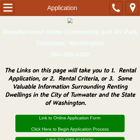
Home
Application
Application
Manufactured Home Community and RV Park
Park Rules
Tumwater, Washington
360-890-6342
Contact/Location
The Links on this page will take you to 1. Rental
Homes for Sale
Application, or 2. Rental Criteria, or 3. Some
Valuable Information Surrounding Renting
Resident's Portal
Dwellings in the City of Tumwater and the State
of Washington.
Allimor Map
Link to Online Application Form
Click Here to Begin Application Process